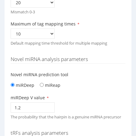
Mismatch 0-3
Maximum of tag mapping times
*
Default mapping time threshold for multiple mapping
Novel miRNA analysis parameters
Novel miRNA prediction tool
miRDeep
miReap
miRDeep V value
*
The probability that the hairpin is a genuine miRNA precursor
tRFs analysis parameters