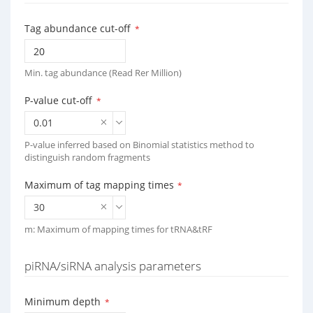
Tag abundance cut-off
*
Min. tag abundance (Read Rer Million)
P-value cut-off
*
0.01
P-value inferred based on Binomial statistics method to
distinguish random fragments
Maximum of tag mapping times
*
30
m: Maximum of mapping times for tRNA&tRF
piRNA/siRNA analysis parameters
Minimum depth
*