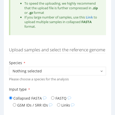
To speed the uploading, we highly recommend
that the upload file is further compressed in
.zip
or
.gz
format
If you large number of samples, use this
Link
to
upload multiple samples in collapsed
FASTA
format.
Upload samples and select the reference genome
Species
*
Nothing selected
Please choose a species for the analysis
Input type
*
Collapsed FASTA
FASTQ
GSM IDs / SRR IDs
Links