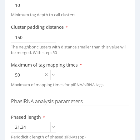
Minimum tag depth to call clusters.
Cluster padding distance
*
The neighbor clusters with distance smaller than this value will
be merged. With step: 50
Maximum of tag mapping times
*
50
Maximum of mapping times for piRNA/siRNA tags
PhasiRNA analysis parameters
Phased length
*
21,24
Periodicitic length of phased siRNAs (bp)