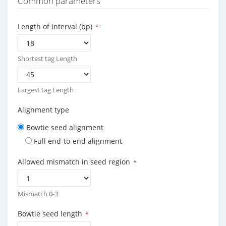
Common parameters
Length of interval (bp)
*
Shortest tag Length
Largest tag Length
Alignment type
Bowtie seed alignment
Full end-to-end alignment
Allowed mismatch in seed region
*
Mismatch 0-3
Bowtie seed length
*