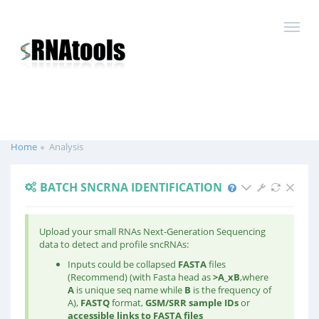
Home
Analysis
BATCH SNCRNA IDENTIFICATION
Upload your small RNAs Next-Generation Sequencing
data to detect and profile sncRNAs:
Inputs could be collapsed
FASTA
files
(Recommend) (with Fasta head as
>A
_x
B
,where
A
is unique seq name while
B
is the frequency of
A),
FASTQ
format,
GSM/SRR sample IDs
or
accessible links to FASTA files