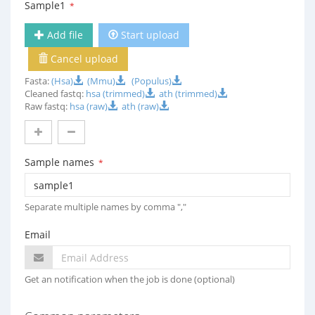
Sample1
*
Add file
Start upload
Cancel upload
Fasta:
(Hsa)
(Mmu)
(Populus)
Cleaned fastq:
hsa (trimmed)
ath (trimmed)
Raw fastq:
hsa (raw)
ath (raw)
Sample names
*
Separate multiple names by comma ","
Email
Get an notification when the job is done (optional)